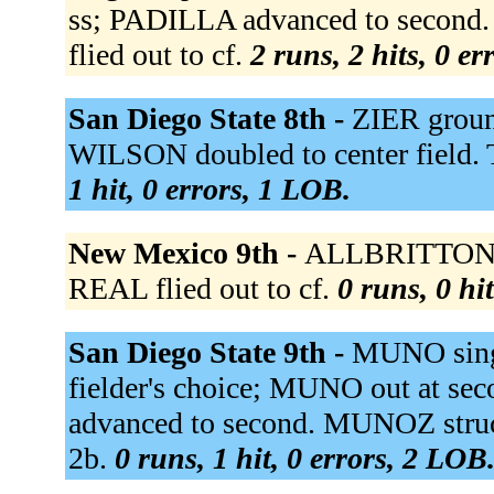
ss; PADILLA advanced to seco
flied out to cf.
2 runs, 2 hits, 0 e
San Diego State 8th -
ZIER groun
WILSON doubled to center field
1 hit, 0 errors, 1 LOB.
New Mexico 9th -
ALLBRITTON fli
REAL flied out to cf.
0 runs, 0 hi
San Diego State 9th -
MUNO singl
fielder's choice; MUNO out at s
advanced to second. MUNOZ struc
2b.
0 runs, 1 hit, 0 errors, 2 LOB