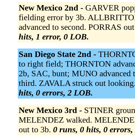
New Mexico 2nd -
GARVER poppe
fielding error by 3b. ALLBRITT
advanced to second. PORRAS out at
hits, 1 error, 0 LOB.
San Diego State 2nd -
THORNTON 
to right field; THORNTON advance
2b, SAC, bunt; MUNO advanced 
third. ZAVALA struck out looking
hits, 0 errors, 2 LOB.
New Mexico 3rd -
STINER grounde
MELENDEZ walked. MELENDEZ 
out to 3b.
0 runs, 0 hits, 0 errors