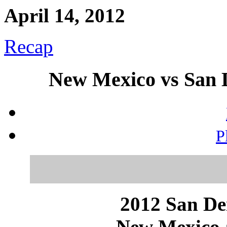
April 14, 2012
Recap
New Mexico vs San D
P
2012 San Dei
New Mexico a