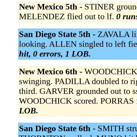
New Mexico 5th -
STINER ground
MELENDEZ flied out to lf.
0 runs
San Diego State 5th -
ZAVALA lin
looking. ALLEN singled to left fi
hit, 0 errors, 1 LOB.
New Mexico 6th -
WOODCHICK w
swinging. PADILLA doubled to r
third. GARVER grounded out to s
WOODCHICK scored. PORRAS flie
LOB.
San Diego State 6th -
SMITH stru