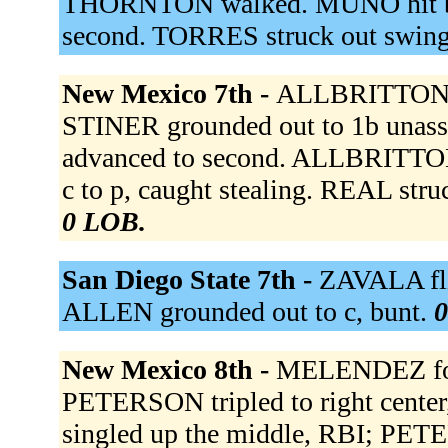
THORNTON walked. MUNO hit b
second. TORRES struck out swin
New Mexico 7th -
ALLBRITTON 
STINER grounded out to 1b unas
advanced to second. ALLBRITTON
c to p, caught stealing. REAL str
0 LOB.
San Diego State 7th -
ZAVALA fli
ALLEN grounded out to c, bunt.
0
New Mexico 8th -
MELENDEZ fou
PETERSON tripled to right cen
singled up the middle, RBI; PE