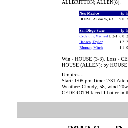
ALLBRITTON; ALLEN(8).
New Mexico
ip
HOUSE, Austin W,3-3
9.0
San Diego State
ip
Cederoth, Michael
L,2-1
6.0
Hansen, Taylor
1.2
Bluman, Mitch
1.1
Win - HOUSE (3-3). Loss - CE
HOUSE (ALLEN); by HOUSE
Umpires -
Start: 1:05 pm Time: 2:31 Atte
Weather: Cloudy, 58, wind 20
CEDEROTH faced 1 batter in th