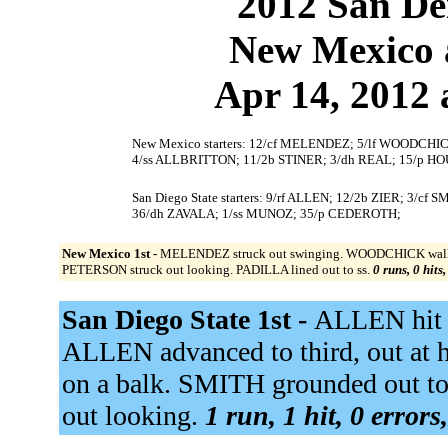
2012 San Dei
New Mexico a
Apr 14, 2012 
New Mexico starters: 12/cf MELENDEZ; 5/lf WOODCHI
4/ss ALLBRITTON; 11/2b STINER; 3/dh REAL; 15/p HO
San Diego State starters: 9/rf ALLEN; 12/2b ZIER; 3/
36/dh ZAVALA; 1/ss MUNOZ; 35/p CEDEROTH;
New Mexico 1st -
MELENDEZ struck out swinging. WOODCHICK walked.
PETERSON struck out looking. PADILLA lined out to ss.
0 runs, 0 hits
San Diego State 1st -
ALLEN hit b
ALLEN advanced to third, out at h
on a balk. SMITH grounded out t
out looking.
1 run, 1 hit, 0 error