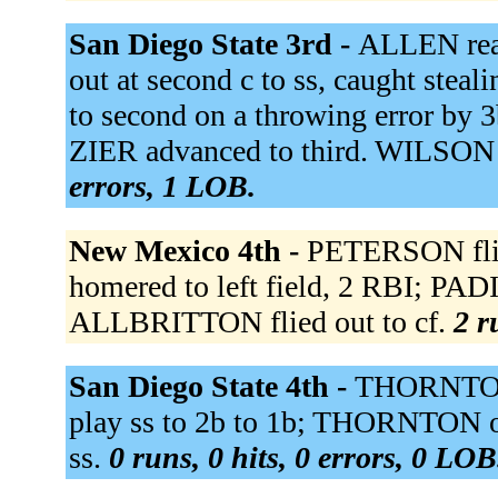
San Diego State 3rd -
ALLEN reac
out at second c to ss, caught steal
to second on a throwing error by 
ZIER advanced to third. WILSON 
errors, 1 LOB.
New Mexico 4th -
PETERSON fli
homered to left field, 2 RBI; PA
ALLBRITTON flied out to cf.
2 r
San Diego State 4th -
THORNTON 
play ss to 2b to 1b; THORNTON o
ss.
0 runs, 0 hits, 0 errors, 0 LOB