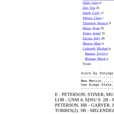
Allen, Greg
rf
Zier, Tim
2b
Smith, Cody
cf
Wilson, Chris
c
Thornton, Spencer
lf
Muno, Ryan
3b
Torres, Jomel
1b
Zavala, Seby
dh
Munoz, Matt
ss
Cederoth, Michael
p
Hansen, Taylor
p
Bluman, Mitch
p
Totals
Score by Innings
----------------
New Mexico......
San Diego State.
E - PETERSON; STINER; MU
LOB - UNM 4; SDSU 9. 2B - 
PETERSON. HR - GARVER. H
TORRES(2). SB - MELENDEZ