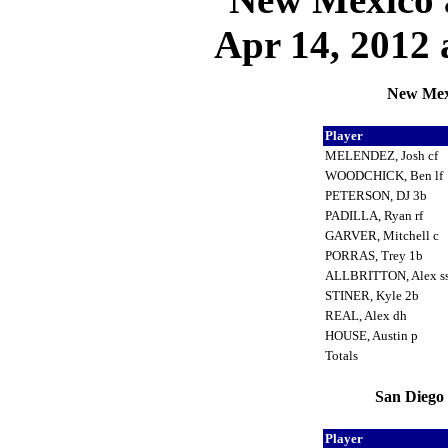
Apr 14, 2012 
New Mexi
Player
MELENDEZ, Josh cf
WOODCHICK, Ben lf
PETERSON, DJ 3b
PADILLA, Ryan rf
GARVER, Mitchell c
PORRAS, Trey 1b
ALLBRITTON, Alex s
STINER, Kyle 2b
REAL, Alex dh
HOUSE, Austin p
Totals
San Diego 
Player